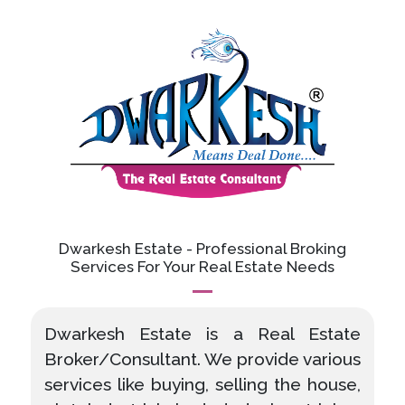
Dwarkesh Estate - Professional Broking
Services For Your Real Estate Needs
Dwarkesh Estate is a Real Estate
Broker/Consultant. We provide various
services like buying, selling the house,