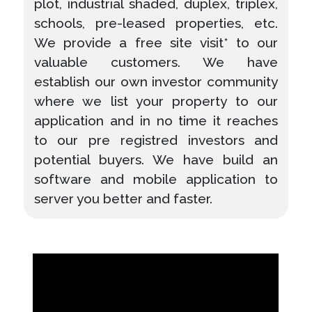
plot, industrial shaded, duplex, triplex,
schools, pre-leased properties, etc.
We provide a free site visit* to our
valuable customers. We have
establish our own investor community
where we list your property to our
application and in no time it reaches
to our pre registred investors and
potential buyers. We have build an
software and mobile application to
server you better and faster.