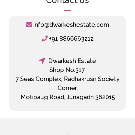
Contact us
info@dwarkeshestate.com
+91 8866663212
Dwarkesh Estate
Shop No.317,
7 Seas Complex, Radhakrusn Society
Corner,
Motibaug Road, Junagadh 362015